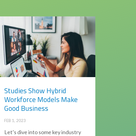
Studies Show Hybrid
Workforce Models Make
Good Business
FEB 1, 2023
Let’s dive into some key industry