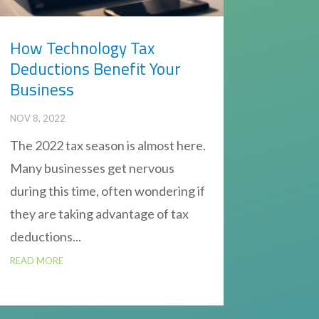
How Technology Tax
Deductions Benefit Your
Business
NOV 8, 2022
The 2022 tax season is almost here.
Many businesses get nervous
during this time, often wondering if
they are taking advantage of tax
deductions...
READ MORE