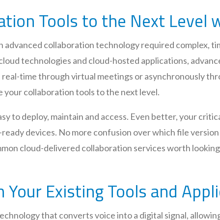
ation Tools to the Next Level 
ith advanced collaboration technology required complex, 
 cloud technologies and cloud-hosted applications, advance
n real-time through virtual meetings or asynchronously thr
 your collaboration tools to the next level.
y to deploy, maintain and access. Even better, your critica
-ready devices. No more confusion over which file version 
common cloud-delivered collaboration services worth looki
h Your Existing Tools and Appl
technology that converts voice into a digital signal, allowi