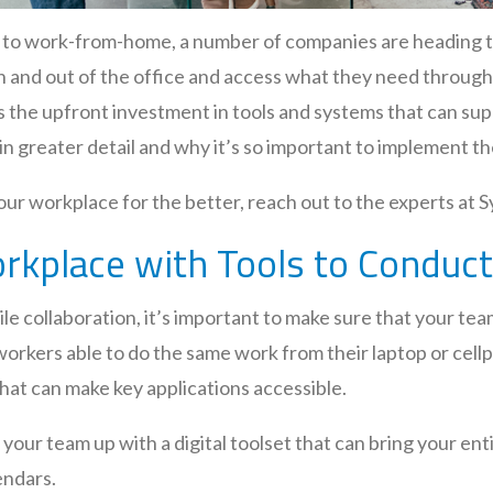
ift to work-from-home, a number of companies are heading
 in and out of the office and access what they need throug
s the upfront investment in tools and systems that can sup
in greater detail and why it’s so important to implement th
r workplace for the better, reach out to the experts at S
Workplace with Tools to Condu
e collaboration, it’s important to make sure that your team
orkers able to do the same work from their laptop or cell
that can make key applications accessible.
t your team up with a digital toolset that can bring your en
endars.