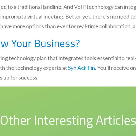
d to a traditional landline. And VoIP technology can integ
n impromptu virtual meeting. Better yet, there’s no need 
have more options than ever for real-time collaboration, a
ow Your Business?
ing technology plan that integrates tools essential to real
with the technology experts at
Syn Ack Fin
. You’ll receive 
ss up for success.
Other Interesting Article