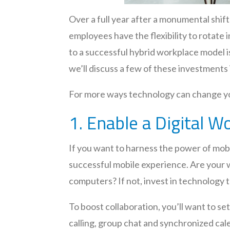
Over a full year after a monumental sh
employees have the flexibility to rotate
to a successful hybrid workplace model i
we’ll discuss a few of these investments 
For more ways technology can change you
1. Enable a Digital 
If you want to harness the power of mobil
successful mobile experience. Are your w
computers? If not, invest in technology 
To boost collaboration, you’ll want to se
calling, group chat and synchronized cal