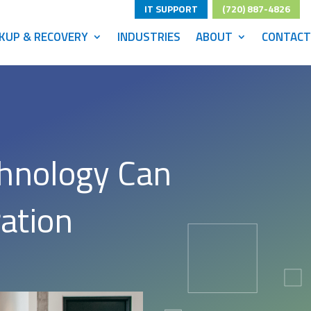
IT SUPPORT
(720) 887-4826
KUP & RECOVERY
INDUSTRIES
ABOUT
CONTACT
chnology Can
ation