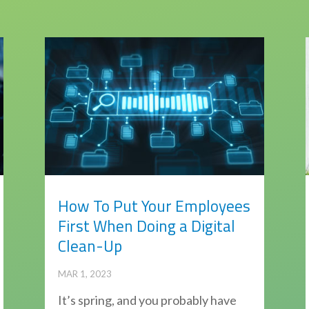
How To Put Your Employees
First When Doing a Digital
Clean-Up
MAR 1, 2023
It’s spring, and you probably have