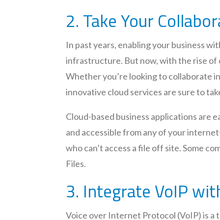
2. Take Your Collabor
In past years, enabling your business w
infrastructure. But now, with the rise of
Whether you’re looking to collaborate i
innovative cloud services are sure to take
Cloud-based business applications are eas
and accessible from any of your internet
who can’t access a file off site. Some 
Files.
3. Integrate VoIP wit
Voice over Internet Protocol (VoIP) is a 