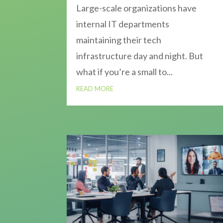
Large-scale organizations have
internal IT departments
maintaining their tech
infrastructure day and night. But
what if you’re a small to...
READ MORE