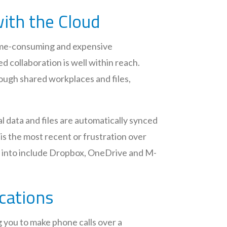
with the Cloud
time-consuming and expensive
d collaboration is well within reach.
ough shared workplaces and files,
l data and files are automatically synced
is the most recent or frustration over
ng into include Dropbox, OneDrive and M-
ications
ng you to make phone calls over a