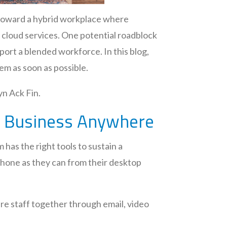
 toward a hybrid workplace where
h cloud services. One potential roadblock
port a blended workforce. In this blog,
em as soon as possible.
yn Ack Fin.
ct Business Anywhere
 has the right tools to sustain a
phone as they can from their desktop
tire staff together through email, video