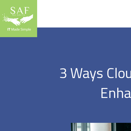
3 Ways Clou
Enha