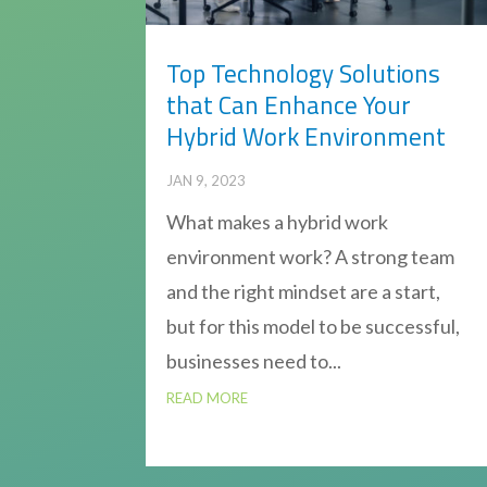
Top Technology Solutions
that Can Enhance Your
Hybrid Work Environment
JAN 9, 2023
What makes a hybrid work
environment work? A strong team
and the right mindset are a start,
but for this model to be successful,
businesses need to...
READ MORE