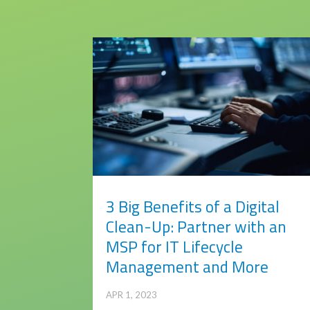
3 Big Benefits of a Digital
Clean-Up: Partner with an
MSP for IT Lifecycle
Management and More
APR 1, 2023