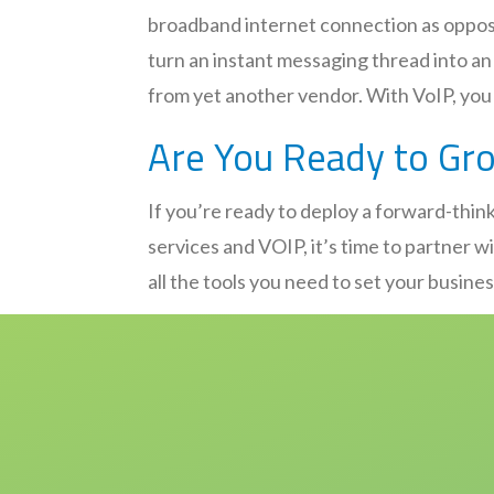
broadband internet connection as oppose
turn an instant messaging thread into a
from yet another vendor. With VoIP, you 
Are You Ready to Gr
If you’re ready to deploy a forward-think
services and VOIP, it’s time to partner 
all the tools you need to set your busine