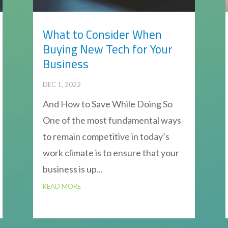
What to Consider When
Buying New Tech for Your
Business
DEC 1, 2022
And How to Save While Doing So
One of the most fundamental ways
to remain competitive in today’s
work climate is to ensure that your
business is up...
READ MORE