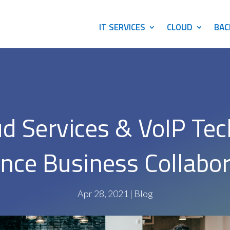
IT SERVICES
CLOUD
BAC
d Services & VoIP Te
nce Business Collabor
Apr 28, 2021
|
Blog