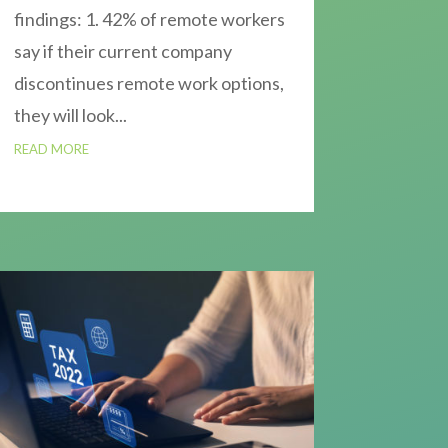
findings: 1. 42% of remote workers
say if their current company
discontinues remote work options,
they will look...
READ MORE