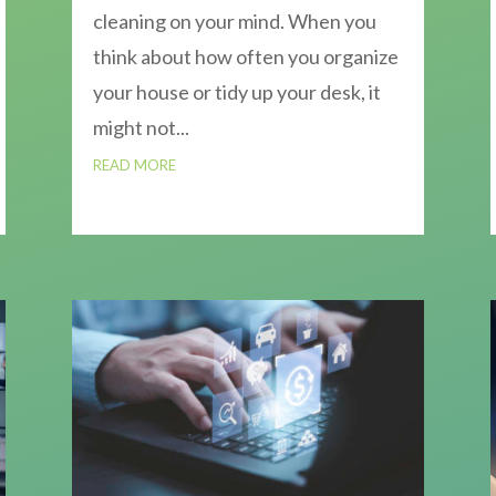
cleaning on your mind. When you
think about how often you organize
your house or tidy up your desk, it
might not...
READ MORE