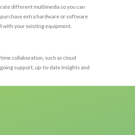
rate different multimedia so you can
to purchase extra hardware or software
ll with your existing equipment.
-time collaboration, such as cloud
ongoing support, up-to-date insights and
s