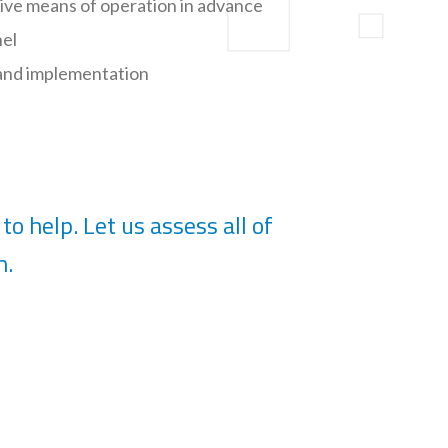
tive means of operation in advance
nel
 and implementation
to help. Let us assess all of
m.