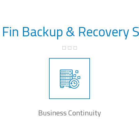
 Fin Backup & Recovery S
Business Continuity