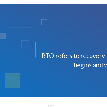
RTO refers to recovery 
begins and w