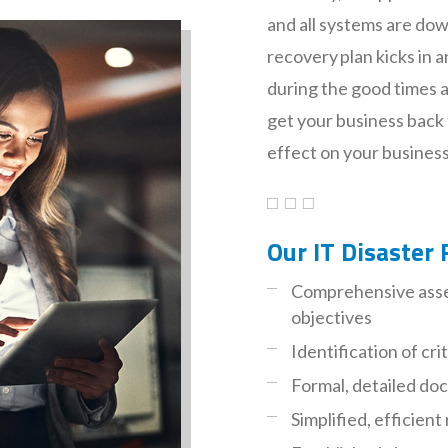
and all systems are dow
recovery plan kicks in a
during the good times an
get your business back 
effect on your business,
Our IT Disaster 
Comprehensive asse
objectives
Identification of cri
Formal, detailed d
Simplified, efficie