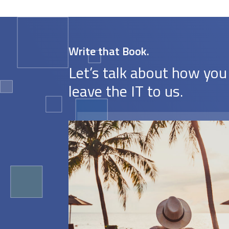
Write that Book.
Let’s talk about how you
leave the IT to us.