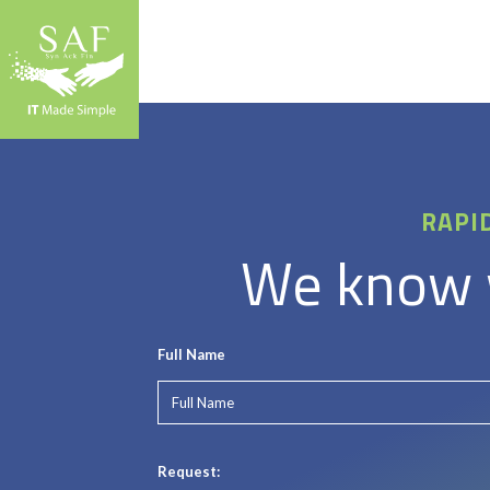
RAPI
We know w
Full Name
Request: