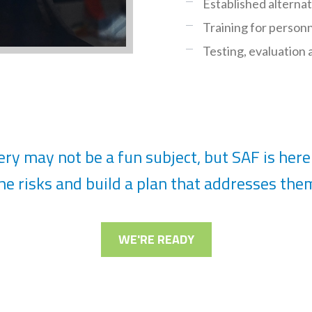
Established alterna
Training for person
Testing, evaluation
ry may not be a fun subject, but SAF is here 
he risks and build a plan that addresses the
WE'RE READY