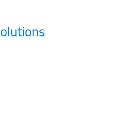
olutions