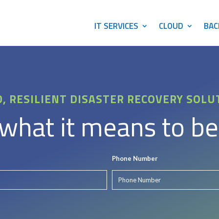
IT SERVICES
CLOUD
BAC
D, RESILIENT DISASTER RECOVERY SOLU
hat it means to be
Phone Number