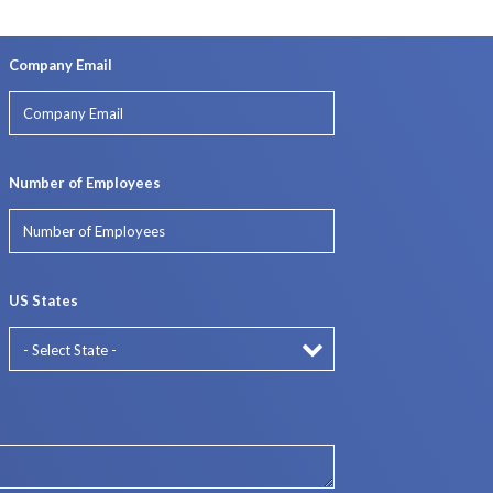
Company Email
Number of Employees
US States