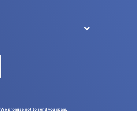
n. We promise not to send you spam.