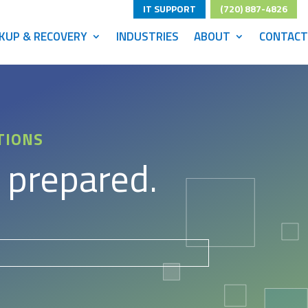
IT SUPPORT
(720) 887-4826
KUP & RECOVERY
INDUSTRIES
ABOUT
CONTACT
TIONS
 prepared.