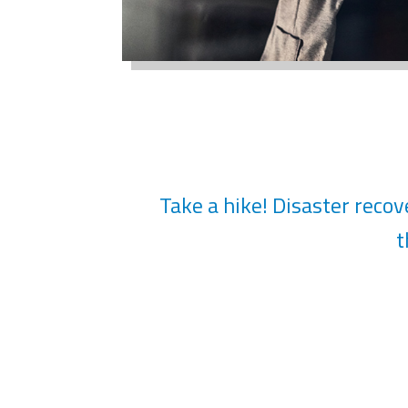
Take a hike! Disaster recove
t