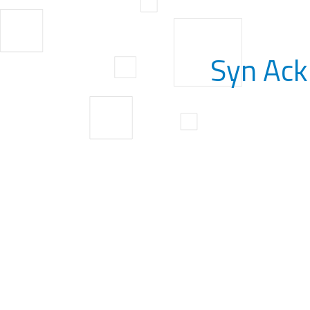
Syn Ack