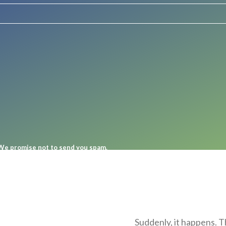
. We promise not to send you spam.
Suddenly, it happens. T