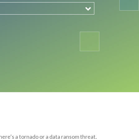
here’s a tornado or a data ransom threat,