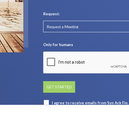
Request:
Only for humans
I agree to receive emails from Syn Ack Fi