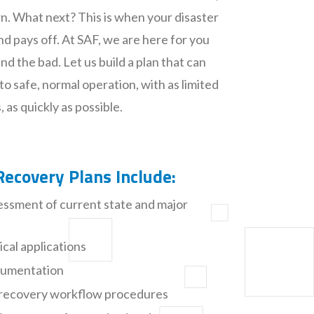
n. What next? This is when your disaster
nd pays off. At SAF, we are here for you
d the bad. Let us build a plan that can
to safe, normal operation, with as limited
 as quickly as possible.
Recovery Plans Include:
ssment of current state and major
tical applications
ocumentation
nt recovery workflow procedures