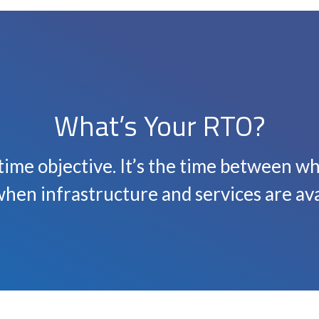
What’s Your RTO?
time objective. It’s the time between w
hen infrastructure and services are ava