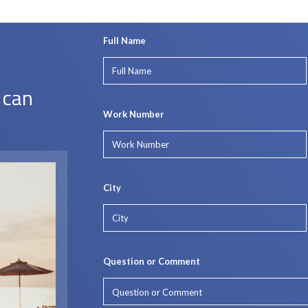
Full Name
 can
Work Number
City
Question or Comment