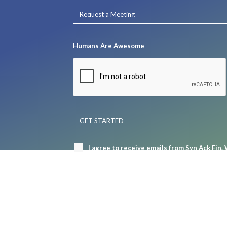
Humans Are Awesome
I agree to receive emails from Syn Ack Fin