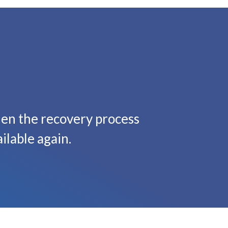
hen the recovery process
ilable again.